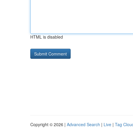
HTML is disabled
Copyright © 2026 |
Advanced Search
|
Live
|
Tag Clou