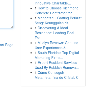
Innovative Charitable...
1
How to Choose Richmond
Concrete Contractor for ...
1
Mengetahui Grating Berkilat
Seng: Keunggulan da...
1
Discovering A Ideal
Residence: Leading Real
Est...
1
Mitolyn Reviews: Genuine
ort Page
User Experiences & ...
1
South Florida's Top Digital
Marketing Firms...
1
Expert Resident Services
Used By Rubbish Remova...
1
Cómo Conseguir
Metanfetamina de Cristal: C...