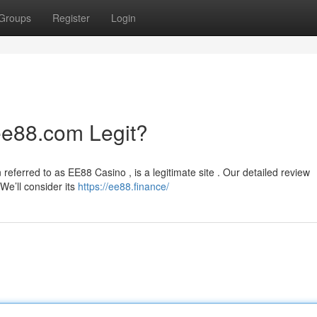
Groups
Register
Login
ee88.com Legit?
eferred to as EE88 Casino , is a legitimate site . Our detailed review
We’ll consider its
https://ee88.finance/