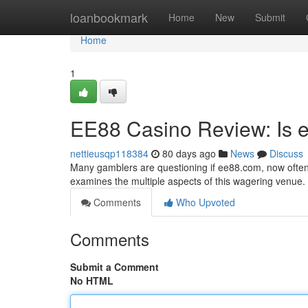
Home
loanbookmark
Home
New
Submit
Home
1
EE88 Casino Review: Is 
nettieusqp118384
80 days ago
News
Discuss
Many gamblers are questioning if ee88.com, now often r
examines the multiple aspects of this wagering venue. 
Comments
Who Upvoted
Comments
Submit a Comment
No HTML