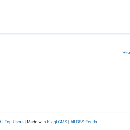
Rep
d
|
Top Users
| Made with
Kliqqi CMS
|
All RSS Feeds