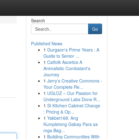
Search
Go
Published News
1
Gurgaon's Prime Years : A
Guide to Senior ...
1
Catfolk Ascetics A
Animalistic Combatant's
Journey
1
Jerry's Creative Commons -
Your Complete Re...
1
UGLOZ – Our Passion for
Underground Labs Done R...
1
SI Kitchen Cabinet Change
: Pricing & Op...
1
Yakbet168: Ang
Kumpletong Gabay Para sa
mga Bag...
1
Building Communities With