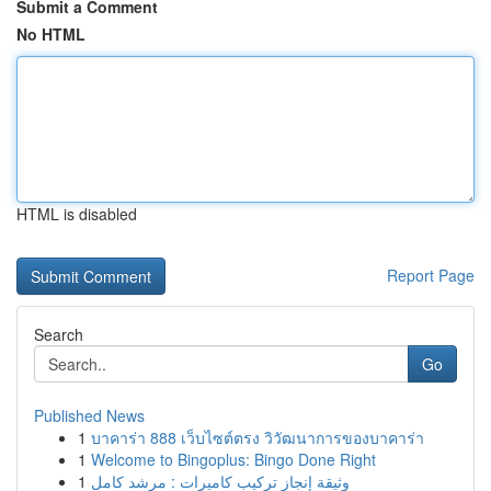
Submit a Comment
No HTML
HTML is disabled
Report Page
Search
Go
Published News
1
บาคาร่า 888 เว็บไซต์ตรง วิวัฒนาการของบาคาร่า
1
Welcome to Bingoplus: Bingo Done Right
1
وثيقة إنجاز تركيب كاميرات : مرشد كامل