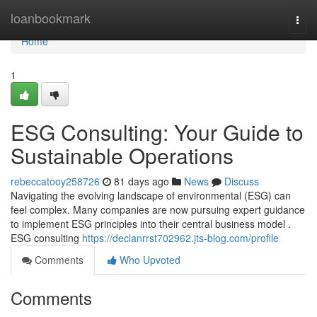
Home
loanbookmark
Togg
navi
Home
1
ESG Consulting: Your Guide to
Sustainable Operations
rebeccatooy258726
81 days ago
News
Discuss
Navigating the evolving landscape of environmental (ESG) can
feel complex. Many companies are now pursuing expert guidance
to implement ESG principles into their central business model .
ESG consulting
https://declanrrst702962.jts-blog.com/profile
Comments
Who Upvoted
Comments