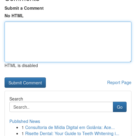
Submit a Comment
No HTML
HTML is disabled
Report Page
Search
Go
Published News
1
Consultoria de Mídia Digital em Goiânia: Ace...
1
Risette Dental: Your Guide to Teeth Whitening i...