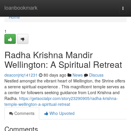
Home
loanbookmark
Togg
navi
Home
1
Radha Krishna Mandir
Wellington: A Spiritual Retreat
deaconjriq141231
80 days ago
News
Discuss
Nestled amongst the vibrant heart of Wellington, the Shrine offers
a serene spiritual experience . This magnificent temple serves as
a center for followers seeking guidance from Lord Krishna and
Radha.
https://getsocialpr.com/story23290905/radha-krishna-
temple-wellington-a-spiritual-retreat
Comments
Who Upvoted
Comments