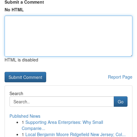
Submit a Comment
No HTML
HTML is disabled
Report Page
Search
Go
Published News
1
Supporting Area Enterprises: Why Small
Companie...
1
Local Benjamin Moore Ridgefield New Jersey; Col...