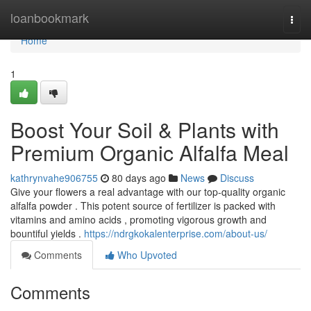
Home
loanbookmark
Togg
navi
Home
1
Boost Your Soil & Plants with
Premium Organic Alfalfa Meal
kathrynvahe906755
80 days ago
News
Discuss
Give your flowers a real advantage with our top-quality organic
alfalfa powder . This potent source of fertilizer is packed with
vitamins and amino acids , promoting vigorous growth and
bountiful yields .
https://ndrgkokalenterprise.com/about-us/
Comments
Who Upvoted
Comments