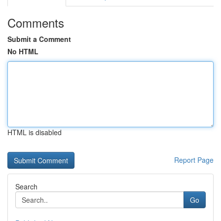
Comments
Submit a Comment
No HTML
HTML is disabled
Report Page
Search
Go