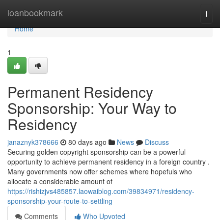
Home
loanbookmark
Togg
navi
Home
1
Permanent Residency
Sponsorship: Your Way to
Residency
janaznyk378666
80 days ago
News
Discuss
Securing golden copyright sponsorship can be a powerful
opportunity to achieve permanent residency in a foreign country .
Many governments now offer schemes where hopefuls who
allocate a considerable amount of
https://rishizjvs485857.laowaiblog.com/39834971/residency-
sponsorship-your-route-to-settling
Comments
Who Upvoted