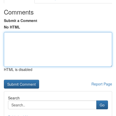
Comments
Submit a Comment
No HTML
HTML is disabled
Report Page
Search
Go