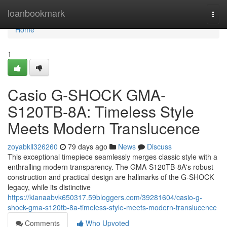
Home
loanbookmark
Togg
navi
Home
1
Casio G-SHOCK GMA-
S120TB-8A: Timeless Style
Meets Modern Translucence
zoyabkll326260
79 days ago
News
Discuss
This exceptional timepiece seamlessly merges classic style with a
enthralling modern transparency. The GMA-S120TB-8A's robust
construction and practical design are hallmarks of the G-SHOCK
legacy, while its distinctive
https://kianaabvk650317.59bloggers.com/39281604/casio-g-
shock-gma-s120tb-8a-timeless-style-meets-modern-translucence
Comments
Who Upvoted