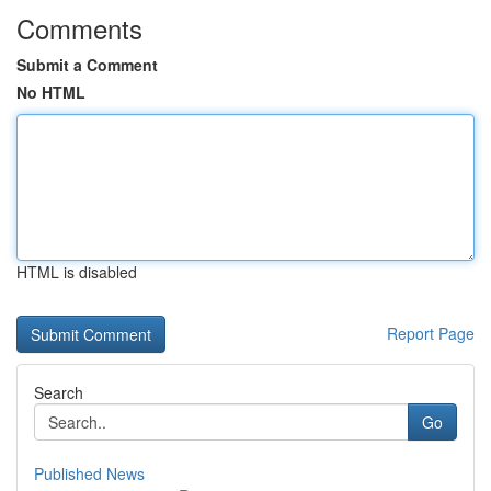
Comments
Submit a Comment
No HTML
HTML is disabled
Report Page
Search
Go
Published News