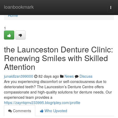
Home
loanbookmark
Togg
navi
Home
1
the Launceston Denture Clinic:
Renewing Smiles with Skilled
Attention
junaidlzsn399000
82 days ago
News
Discuss
Are you experiencing discomfort or self-consciousness due to
deteriorated teeth? The Launceston’s Denture Centre offers
compassionate and high-quality solutions for denture needs. Our
experienced team provides a
https://zayntqmv233995.blogripley.com/profile
Comments
Who Upvoted