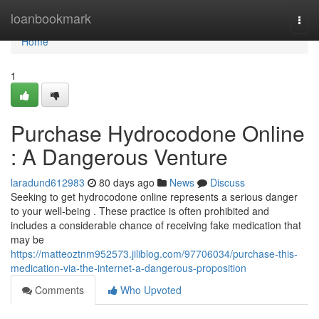
Home
loanbookmark
Togg
navi
Home
1
Purchase Hydrocodone Online
: A Dangerous Venture
laradund612983
80 days ago
News
Discuss
Seeking to get hydrocodone online represents a serious danger
to your well-being . These practice is often prohibited and
includes a considerable chance of receiving fake medication that
may be
https://matteoztnm952573.jiliblog.com/97706034/purchase-this-
medication-via-the-internet-a-dangerous-proposition
Comments
Who Upvoted