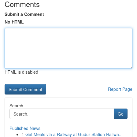
Comments
Submit a Comment
No HTML
HTML is disabled
Report Page
Search
Go
Published News
1
Get Meals via a Railway at Gudur Station Railwa...