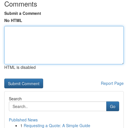
Comments
Submit a Comment
No HTML
HTML is disabled
Report Page
Search
Go
Published News
1
Requesting a Quote: A Simple Guide