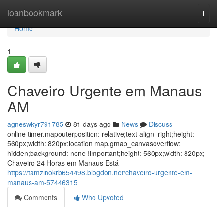
Home
loanbookmark
Togg
navi
Home
1
Chaveiro Urgente em Manaus
AM
agneswkyr791785
81 days ago
News
Discuss
online timer.mapouterposition: relative;text-align: right;height:
560px;width: 820px;location map.gmap_canvasoverflow:
hidden;background: none !important;height: 560px;width: 820px;
Chaveiro 24 Horas em Manaus Está
https://tamzinokrb654498.blogdon.net/chaveiro-urgente-em-
manaus-am-57446315
Comments
Who Upvoted