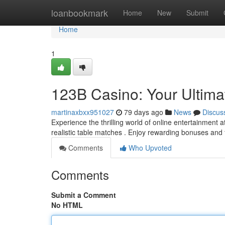
Home
loanbookmark
Home
New
Submit
Home
1
123B Casino: Your Ultima
martinaxbxx951027
79 days ago
News
Discus
Experience the thrilling world of online entertainment 
realistic table matches . Enjoy rewarding bonuses and
Comments
Who Upvoted
Comments
Submit a Comment
No HTML