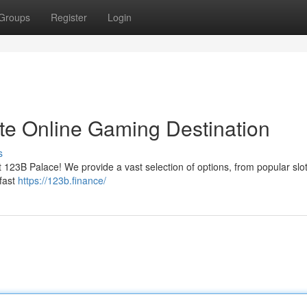
Groups
Register
Login
te Online Gaming Destination
s
at 123B Palace! We provide a vast selection of options, from popular slot
 fast
https://123b.finance/