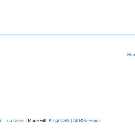
Rep
d
|
Top Users
| Made with
Kliqqi CMS
|
All RSS Feeds