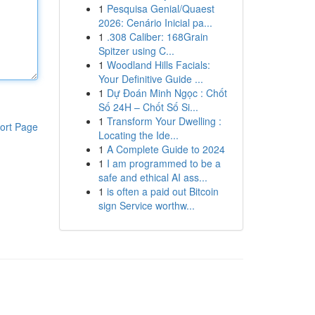
1
Pesquisa Genial/Quaest
2026: Cenário Inicial pa...
1
.308 Caliber: 168Grain
Spitzer using C...
1
Woodland Hills Facials:
Your Definitive Guide ...
1
Dự Đoán Minh Ngọc : Chốt
Số 24H – Chốt Số Si...
1
Transform Your Dwelling :
ort Page
Locating the Ide...
1
A Complete Guide to 2024
1
I am programmed to be a
safe and ethical AI ass...
1
is often a paid out Bitcoin
sign Service worthw...