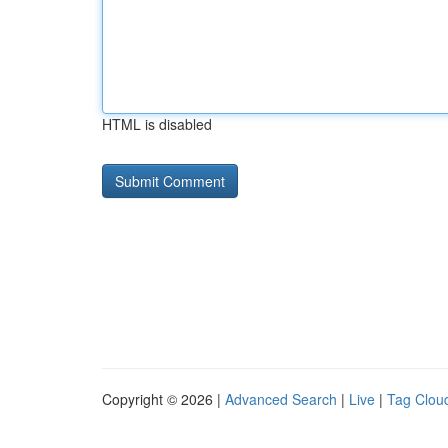
HTML is disabled
Copyright © 2026 |
Advanced Search
|
Live
|
Tag Clou