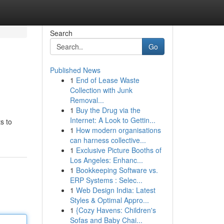
Search
Go
Published News
1
End of Lease Waste
Collection with Junk
Removal...
1
Buy the Drug via the
Internet: A Look to Gettin...
s to
1
How modern organisations
can harness collective...
1
Exclusive Picture Booths of
Los Angeles: Enhanc...
1
Bookkeeping Software vs.
ERP Systems : Selec...
1
Web Design India: Latest
Styles & Optimal Appro...
1
{Cozy Havens: Children's
Sofas and Baby Chai...