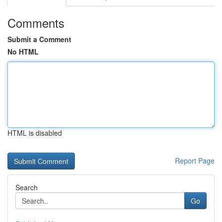
Comments
Submit a Comment
No HTML
HTML is disabled
Report Page
Search
Go