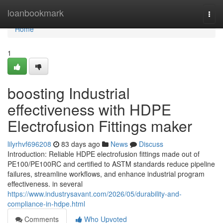
Home
loanbookmark
Togg
navi
Home
1
boosting Industrial
effectiveness with HDPE
Electrofusion Fittings maker
lilyrhvf696208
83 days ago
News
Discuss
Introduction: Reliable HDPE electrofusion fittings made out of
PE100/PE100RC and certified to ASTM standards reduce pipeline
failures, streamline workflows, and enhance industrial program
effectiveness. in several
https://www.industrysavant.com/2026/05/durability-and-
compliance-in-hdpe.html
Comments
Who Upvoted