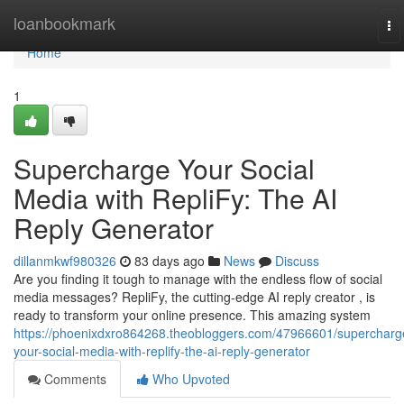
Home
loanbookmark
To
na
Home
1
Supercharge Your Social
Media with RepliFy: The AI
Reply Generator
dillanmkwf980326
83 days ago
News
Discuss
Are you finding it tough to manage with the endless flow of social
media messages? RepliFy, the cutting-edge AI reply creator , is
ready to transform your online presence. This amazing system
https://phoenixdxro864268.theobloggers.com/47966601/supercharg
your-social-media-with-replify-the-ai-reply-generator
Comments
Who Upvoted