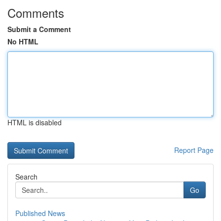
Comments
Submit a Comment
No HTML
HTML is disabled
Report Page
Search
Go
Published News