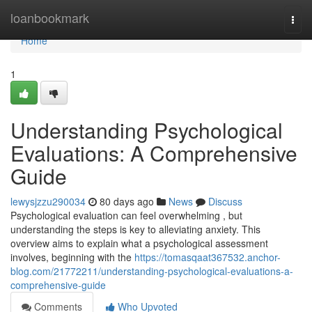
Home
loanbookmark
Togg
navi
Home
1
Understanding Psychological
Evaluations: A Comprehensive
Guide
lewysjzzu290034
80 days ago
News
Discuss
Psychological evaluation can feel overwhelming , but
understanding the steps is key to alleviating anxiety. This
overview aims to explain what a psychological assessment
involves, beginning with the
https://tomasqaat367532.anchor-
blog.com/21772211/understanding-psychological-evaluations-a-
comprehensive-guide
Comments
Who Upvoted