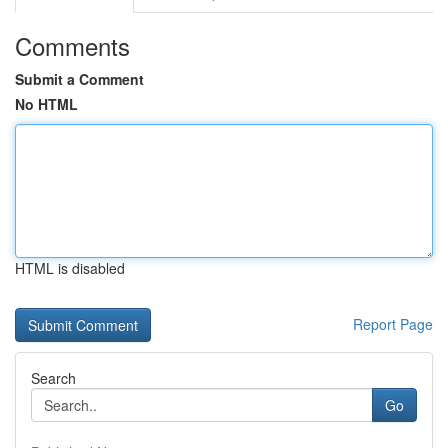
Comments
Submit a Comment
No HTML
HTML is disabled
Report Page
Search
Go