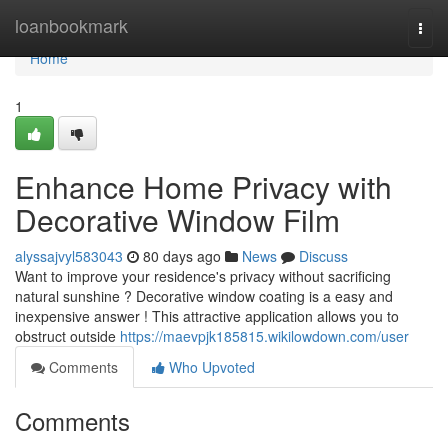
Home
loanbookmark
Togg
navi
Home
1
Enhance Home Privacy with
Decorative Window Film
alyssajvyl583043
80 days ago
News
Discuss
Want to improve your residence's privacy without sacrificing
natural sunshine ? Decorative window coating is a easy and
inexpensive answer ! This attractive application allows you to
obstruct outside
https://maevpjk185815.wikilowdown.com/user
Comments
Who Upvoted
Comments