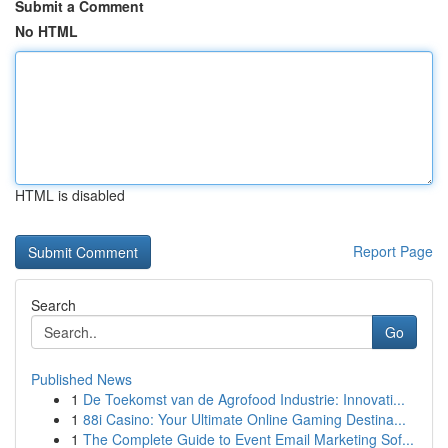
Submit a Comment
No HTML
HTML is disabled
Report Page
Search
Go
Published News
1
De Toekomst van de Agrofood Industrie: Innovati...
1
88i Casino: Your Ultimate Online Gaming Destina...
1
The Complete Guide to Event Email Marketing Sof...