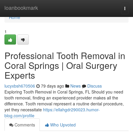
Home
loanbookmark
Togg
navi
Home
1
Professional Tooth Removal in
Coral Springs | Oral Surgery
Experts
lucyxbsh670506
79 days ago
News
Discuss
Exploring Tooth Removal in Coral Springs, FL Should you need
tooth removal, finding an experienced provider makes all the
difference. Tooth removal represent a routine dental procedure,
yet they necessitate
https://ellahgdr290023.humor-
blog.com/profile
Comments
Who Upvoted