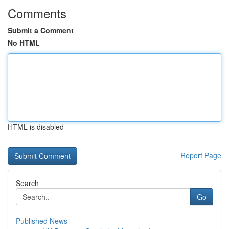
Comments
Submit a Comment
No HTML
HTML is disabled
Report Page
Search
Go
Published News