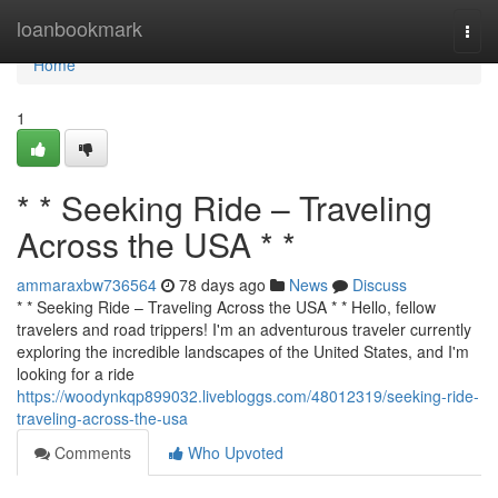
Home
loanbookmark
Togg
navi
Home
1
* * Seeking Ride – Traveling
Across the USA * *
ammaraxbw736564
78 days ago
News
Discuss
* * Seeking Ride – Traveling Across the USA * * Hello, fellow
travelers and road trippers! I'm an adventurous traveler currently
exploring the incredible landscapes of the United States, and I'm
looking for a ride
https://woodynkqp899032.livebloggs.com/48012319/seeking-ride-
traveling-across-the-usa
Comments
Who Upvoted