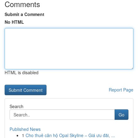
Comments
Submit a Comment
No HTML
HTML is disabled
Report Page
Search
Go
Published News
1
Cho thuê căn hộ Opal Skyline – Giá ưu đãi, ...