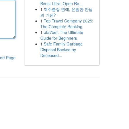
Boost Ultra, Open Re...
1
제주출장 연애, 은밀한 만남
의 기원?
1
Top Travel Company 2025:
The Complete Ranking
1
ufa7bet: The Ultimate
Guide for Beginners
1
Safe Family Garbage
Disposal Backed by
Deceased...
ort Page