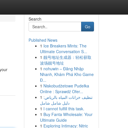
Search
Go
Published News
1
Ice Breakers Mints: The
Ultimate Conversation S...
1
靓号地址生成器：轻松获取
波场靓号地址
1
nohuwin – Đăng Nhập
 your
Nhanh, Khám Phá Kho Game
Đ...
1
Niskobudżetowe Pudełka
Online : Sprawdź Ofer...
1
تنظيف خزانات المياه بالرياض:
دليل شامل شامل
1
I cannot fulfill this task.
1
Buy Fanta Wholesale: Your
Ultimate Guide
1
Exploring Intimacy: Nitric