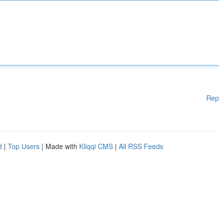
Rep
d
|
Top Users
| Made with
Kliqqi CMS
|
All RSS Feeds