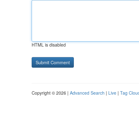
HTML is disabled
Copyright © 2026 |
Advanced Search
|
Live
|
Tag Clou