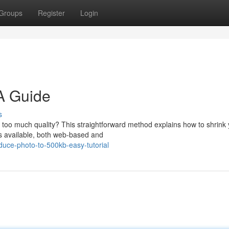
Groups
Register
Login
A Guide
s
ng too much quality? This straightforward method explains how to shrink
s available, both web-based and
uce-photo-to-500kb-easy-tutorial