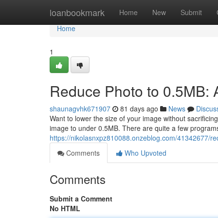
Home
loanbookmark
Home
New
Submit
Home
1
Reduce Photo to 0.5MB: 
shaunagvhk671907
81 days ago
News
Discus
Want to lower the size of your image without sacrifici
image to under 0.5MB. There are quite a few program
https://nikolasnxpz810088.onzeblog.com/41342677/red
Comments
Who Upvoted
Comments
Submit a Comment
No HTML