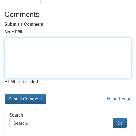
Comments
Submit a Comment
No HTML
HTML is disabled
Report Page
Search
Go