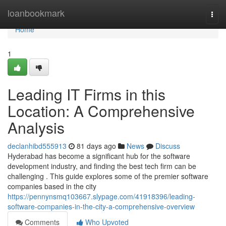
Home
loanbookmark
Togg
navi
Home
1
Leading IT Firms in this
Location: A Comprehensive
Analysis
declanhibd555913
81 days ago
News
Discuss
Hyderabad has become a significant hub for the software
development industry, and finding the best tech firm can be
challenging . This guide explores some of the premier software
companies based in the city
https://pennynsmq103667.slypage.com/41918396/leading-
software-companies-in-the-city-a-comprehensive-overview
Comments
Who Upvoted