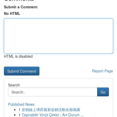
Submit a Comment
No HTML
HTML is disabled
Report Page
Search
Go
Published News
1
皇朝線上博弈最新促銷活動全面揭露
1
Taşınabilir Vinçli Çekici : Ani Durum ...