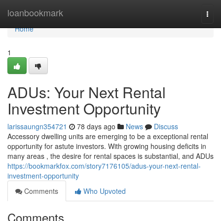
Home
loanbookmark
Togg
navi
Home
1
ADUs: Your Next Rental
Investment Opportunity
larissaungn354721
78 days ago
News
Discuss
Accessory dwelling units are emerging to be a exceptional rental
opportunity for astute investors. With growing housing deficits in
many areas , the desire for rental spaces is substantial, and ADUs
https://bookmarkfox.com/story7176105/adus-your-next-rental-
investment-opportunity
Comments
Who Upvoted
Comments