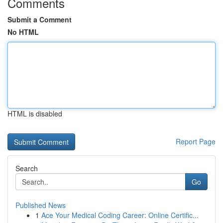
Comments
Submit a Comment
No HTML
HTML is disabled
Report Page
Search
Go
Published News
1
Ace Your Medical Coding Career: Online Certific...