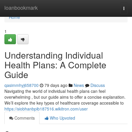
Home
loanbookmark
Togg
navi
Home
1
Understanding Individual
Health Plans: A Complete
Guide
qasimmhyj658700
79 days ago
News
Discuss
Navigating the world of individual health plans can feel
overwhelming , but our guide aims to offer a concise explanation.
We’ll explore the key types of healthcare coverage accessible to
https://siobhanbpib187516.wikitron.com/user
Comments
Who Upvoted