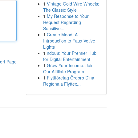
1
Vintage Gold Wire Wheels:
The Classic Style
1
My Response to Your
Request Regarding
Sensitive...
1
Create Mood: A
Introduction to Faux Votive
Lights
1
ndo88: Your Premier Hub
for Digital Entertainment
ort Page
1
Grow Your Income: Join
Our Affiliate Program
1
Flyttföretag Örebro Dina
Regionala Flyttex...