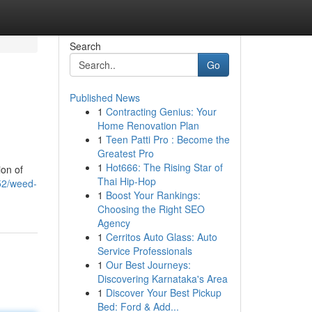
Search
Go
Published News
1
Contracting Genius: Your
Home Renovation Plan
1
Teen Patti Pro : Become the
Greatest Pro
1
Hot666: The Rising Star of
ion of
Thai Hip-Hop
352/weed-
1
Boost Your Rankings:
Choosing the Right SEO
Agency
1
Cerritos Auto Glass: Auto
Service Professionals
1
Our Best Journeys:
Discovering Karnataka's Area
1
Discover Your Best Pickup
Bed: Ford & Add...