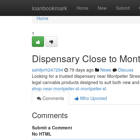
Home
loanbookmark
Home
New
Submit
Home
1
Dispensary Close to Mont
sahiljvrh247294
79 days ago
News
Discuss
Looking for a trusted dispensary near Montpelier Stre
legal cannabis products designed to suit both new a
shop-near-montpelier-st-montpelier-st
Comments
Who Upvoted
Comments
Submit a Comment
No HTML