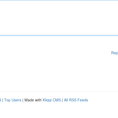
Rep
d
|
Top Users
| Made with
Kliqqi CMS
|
All RSS Feeds