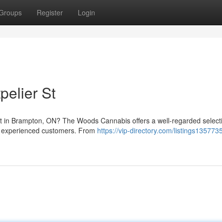
Groups
Register
Login
pelier St
et in Brampton, ON? The Woods Cannabis offers a well-regarded select
nd experienced customers. From
https://vip-directory.com/listings13577