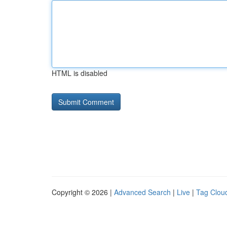
HTML is disabled
Copyright © 2026 |
Advanced Search
|
Live
|
Tag Clou