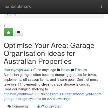
Home
loanbookmark
Togg
navi
Home
1
Optimise Your Area: Garage
Organisation Ideas for
Australian Properties
charlieyqvp864404
78 days ago
News
Discuss
Australian garages often become dumping grounds for bikes,
implements, off-season items, and leisure gear. Don’t let mess
take over! Implementing clever garage storage is crucial.
Consider hanging shelving to
https://laytnqnrv441380.ziblogs.com/41655518/boost-your-room-
garage-storage-systems-for-ozzie-dwellings
Comments
Who Upvoted