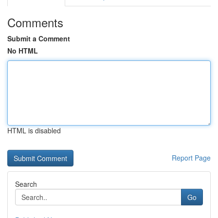
Comments
Submit a Comment
No HTML
HTML is disabled
Report Page
Search
Go