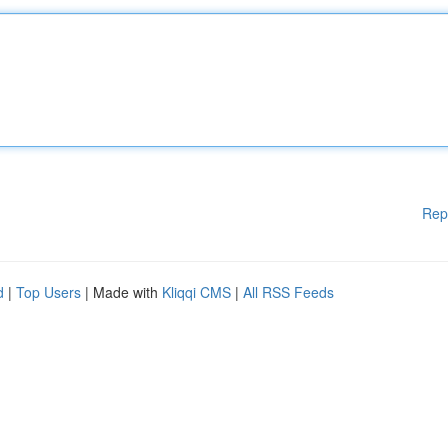
Rep
d
|
Top Users
| Made with
Kliqqi CMS
|
All RSS Feeds