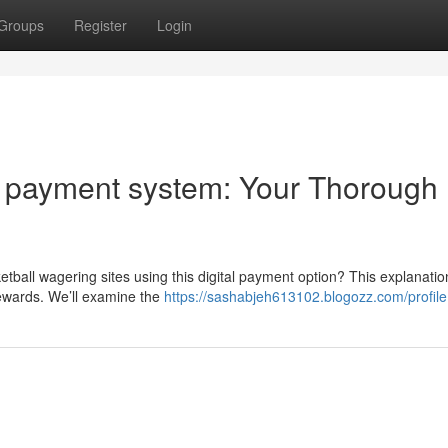
Groups
Register
Login
s payment system: Your Thorough
etball wagering sites using this digital payment option? This explanati
ewards. We’ll examine the
https://sashabjeh613102.blogozz.com/profile