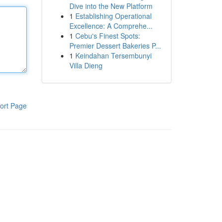
Dive into the New Platform
1
Establishing Operational
Excellence: A Comprehe...
1
Cebu's Finest Spots:
Premier Dessert Bakeries P...
1
Keindahan Tersembunyi
Villa Dieng
ort Page