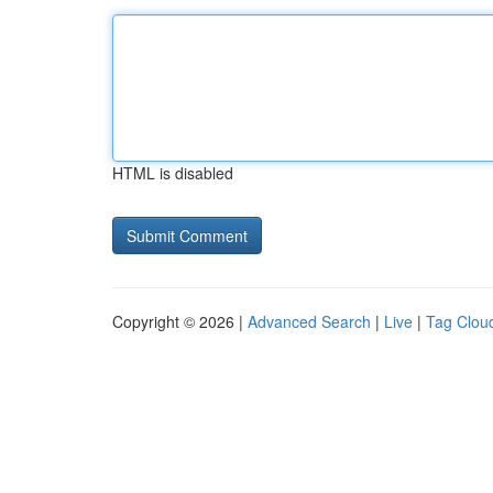
HTML is disabled
Copyright © 2026 |
Advanced Search
|
Live
|
Tag Clou