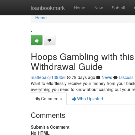
Home
loanbookmark
Home
New
Submit
Home
1
Hoops Gambling with thi
Withdrawal Guide
matteoalqr139856
79 days ago
News
Discuss
Want to effortlessly receive your money from your bask
everything you need to know about cashing out your r
Comments
Who Upvoted
Comments
Submit a Comment
No HTML