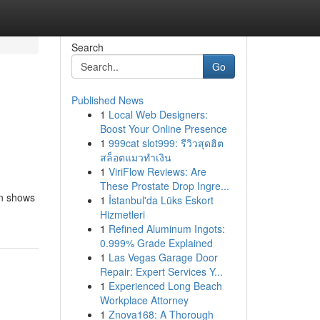
Search
Go
Published News
1
Local Web Designers:
Boost Your Online Presence
1
999cat slot999: รีวิวสุดฮิต
สล็อตแมวทำเงิน
1
ViriFlow Reviews: Are
These Prostate Drop Ingre...
on shows
1
İstanbul'da Lüks Eskort
Hizmetleri
1
Refined Aluminum Ingots:
0.999% Grade Explained
1
Las Vegas Garage Door
Repair: Expert Services Y...
1
Experienced Long Beach
Workplace Attorney
1
Znova168: A Thorough