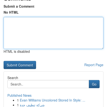
Submit a Comment
No HTML
HTML is disabled
Report Page
Search
Go
Published News
1
Evan Williams Uncolored Stored In Style: ...
1
شركة تنظيف جدة