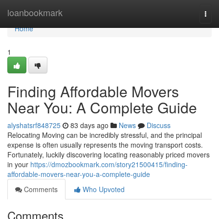
Home
loanbookmark
Togg
navi
Home
1
Finding Affordable Movers
Near You: A Complete Guide
alyshatsrf848725
83 days ago
News
Discuss
Relocating Moving can be incredibly stressful, and the principal
expense is often usually represents the moving transport costs.
Fortunately, luckily discovering locating reasonably priced movers
in your
https://dmozbookmark.com/story21500415/finding-
affordable-movers-near-you-a-complete-guide
Comments
Who Upvoted
Comments