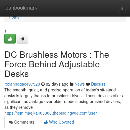
Home
loanbookmark
Togg
navi
Home
1
DC Brushless Motors : The
Force Behind Adjustable
Desks
roxanndqac497528
82 days ago
News
Discuss
The smooth, quiet, and precise operation of today's sit-stand
desks is largely thanks to brushless drives . These devices offer a
significant advantage over older models using brushed devices,
as they remove
https://jemimaejka405308.thebindingwiki.com/user
Comments
Who Upvoted