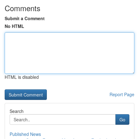
Comments
Submit a Comment
No HTML
HTML is disabled
Report Page
Search
Go
Published News