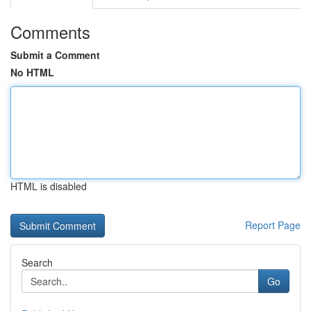
Comments
Submit a Comment
No HTML
HTML is disabled
Report Page
Search
Go