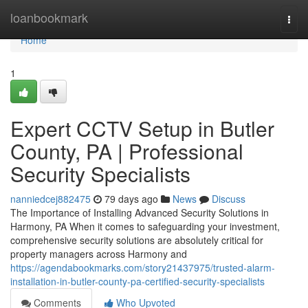
Home
loanbookmark
Togg
navi
Home
1
Expert CCTV Setup in Butler
County, PA | Professional
Security Specialists
nanniedcej882475
79 days ago
News
Discuss
The Importance of Installing Advanced Security Solutions in
Harmony, PA When it comes to safeguarding your investment,
comprehensive security solutions are absolutely critical for
property managers across Harmony and
https://agendabookmarks.com/story21437975/trusted-alarm-
installation-in-butler-county-pa-certified-security-specialists
Comments
Who Upvoted