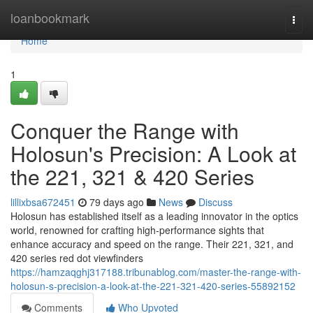
Home
loanbookmark
Togg
navi
Home
1
Conquer the Range with
Holosun's Precision: A Look at
the 221, 321 & 420 Series
lillixbsa672451
79 days ago
News
Discuss
Holosun has established itself as a leading innovator in the optics
world, renowned for crafting high-performance sights that
enhance accuracy and speed on the range. Their 221, 321, and
420 series red dot viewfinders
https://hamzaqghj317188.tribunablog.com/master-the-range-with-
holosun-s-precision-a-look-at-the-221-321-420-series-55892152
Comments
Who Upvoted