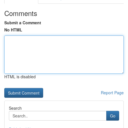
Comments
Submit a Comment
No HTML
HTML is disabled
Report Page
Search
Go