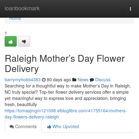
Home
loanbookmark
Togg
navi
Home
1
Raleigh Mother’s Day Flower
Delivery
barrymyho664383
80 days ago
News
Discuss
Searching for a thoughtful way to make Mother’s Day in Raleigh,
NC truly special? Top-tier flower delivery services offer a simple
yet meaningful way to express love and appreciation, bringing
fresh, beautifully
https://tomasjmgm121098.elbloglibre.com/41755164/mothers-
day-flowers-delivery-raleigh
Comments
Who Upvoted