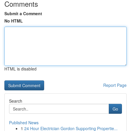
Comments
Submit a Comment
No HTML
HTML is disabled
Report Page
Search
Go
Published News
1
24 Hour Electrician Gordon Supporting Propertie...