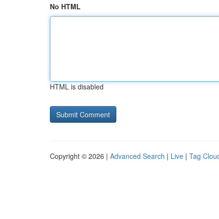
No HTML
HTML is disabled
Copyright © 2026 |
Advanced Search
|
Live
|
Tag Clou