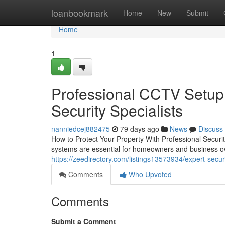
Home
loanbookmark
Home
New
Submit
Home
1
Professional CCTV Setup i
Security Specialists
nanniedcej882475
79 days ago
News
Discuss
How to Protect Your Property With Professional Securi
systems are essential for homeowners and business 
https://zeedirectory.com/listings13573934/expert-secur
Comments
Who Upvoted
Comments
Submit a Comment