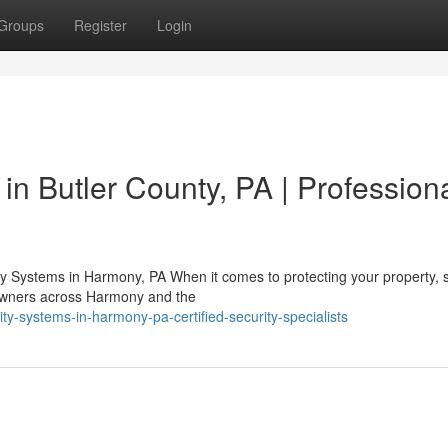
Groups
Register
Login
n Butler County, PA | Profession
ty Systems in Harmony, PA When it comes to protecting your property, s
owners across Harmony and the
ity-systems-in-harmony-pa-certified-security-specialists