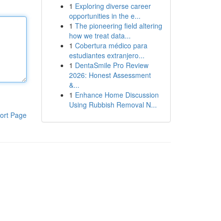
1
Exploring diverse career
opportunities in the e...
1
The pioneering field altering
how we treat data...
1
Cobertura médico para
estudiantes extranjero...
1
DentaSmile Pro Review
2026: Honest Assessment
&...
1
Enhance Home Discussion
Using Rubbish Removal N...
ort Page