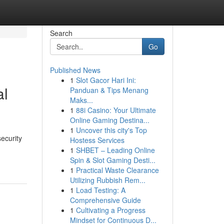
Search
Go
Published News
1
Slot Gacor Hari Ini:
al
Panduan & Tips Menang
Maks...
1
88i Casino: Your Ultimate
Online Gaming Destina...
1
Uncover this city's Top
ecurity
Hostess Services
1
SHBET – Leading Online
Spin & Slot Gaming Desti...
1
Practical Waste Clearance
Utilizing Rubbish Rem...
1
Load Testing: A
Comprehensive Guide
1
Cultivating a Progress
Mindset for Continuous D...