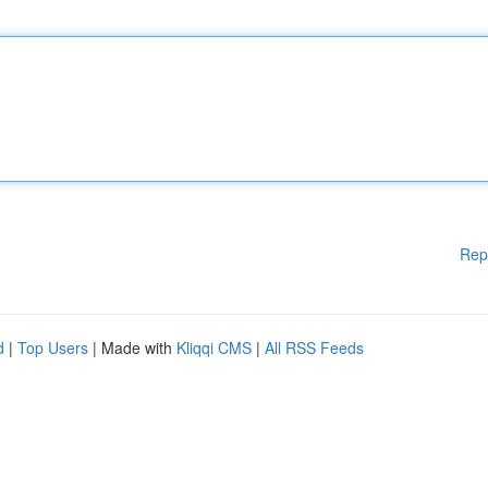
Rep
d
|
Top Users
| Made with
Kliqqi CMS
|
All RSS Feeds