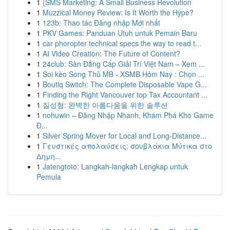
1
{SMS Marketing: A Small Business Revolution
1
Muzzical Money Review: Is It Worth the Hype?
1
123b: Thao tác Đăng nhập Mới nhất
1
PKV Games: Panduan Utuh untuk Pemain Baru
1
car phoropter technical specs the way to read t...
1
AI Video Creation: The Future of Content?
1
24club: Sàn Đẳng Cấp Giải Trí Việt Nam – Xem ...
1
Soi kèo Song Thủ MB - XSMB Hôm Nay : Chọn ...
1
Boutiq Switch: The Complete Disposable Vape G...
1
Finding the Right Vancouver top Tax Accountant ...
1
질성형: 완벽한 아름다움을 위한 솔루션
1
nohuwin – Đăng Nhập Nhanh, Khám Phá Kho Game
Đ...
1
Silver Spring Mover for Local and Long-Distance...
1
Γευστικές απολαύσεις: σουβλάκια Μύτικα στο
Δημη...
1
Jatengtoto: Langkah-langkah Lengkap untuk
Pemula