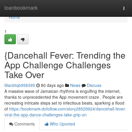
Home
loanbookmark
Togg
navi
Home
1
{Dancehall Fever: Trending the
App Challenge Challenges
Take Over
lilianbtqb958395
80 days ago
News
Discuss
A massive wave of Jamaican rhythms is engulfing the internet,
thanks to unprecedented the App movement craze . People are
recreating intricate steps set to infectious beats, sparking a flood
of
https://bookmark-dofollow.com/story28529924/dancehall-fever-
viral-the-app-dance-challenges-take-grip-on
Comments
Who Upvoted