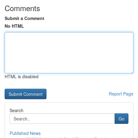
Comments
Submit a Comment
No HTML
HTML is disabled
Report Page
Search
Go
Published News