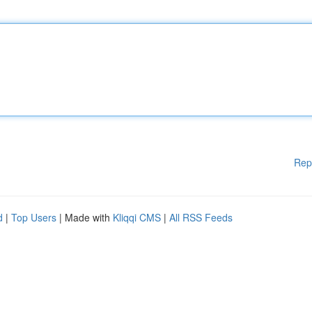
Rep
d
|
Top Users
| Made with
Kliqqi CMS
|
All RSS Feeds