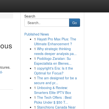
Search
Go
Published News
1
Hayati Pro Max Plus: The
eous
Ultimate Enhancement ?
1
Why strategic thinking
needs deeper analysis pa...
1
Podólogo Zaratan: Su
Especialista en Bienes...
icures.
1
copyright's Era: Is it the
l-
Optimal for Focus?
1
The am designed for be a
secure and pr...
1
Unboxing & Review:
Smarters Elite IPTV Box
1
The Tech Offers : Best
Picks Under $ $50 T...
1
Stanchions Canada Near