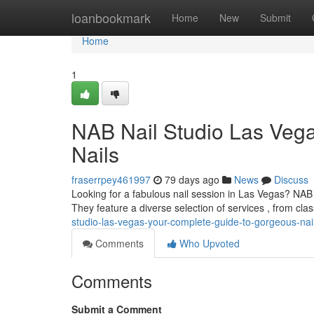
Home
loanbookmark
Home
New
Submit
Home
1
NAB Nail Studio Las Veg
Nails
fraserrpey461997
79 days ago
News
Discuss
Looking for a fabulous nail session in Las Vegas? NAB 
They feature a diverse selection of services , from clas
studio-las-vegas-your-complete-guide-to-gorgeous-nai
Comments
Who Upvoted
Comments
Submit a Comment