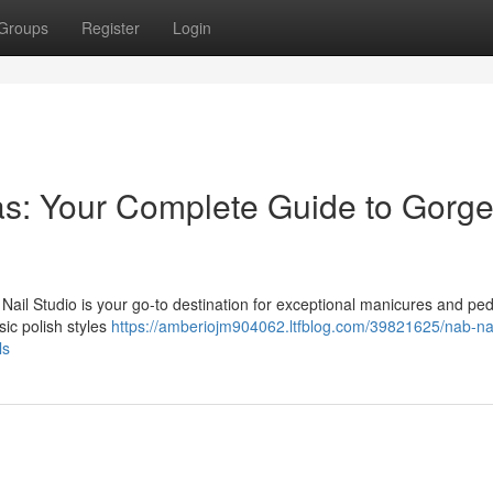
Groups
Register
Login
as: Your Complete Guide to Gorg
Nail Studio is your go-to destination for exceptional manicures and ped
sic polish styles
https://amberiojm904062.ltfblog.com/39821625/nab-nai
ls