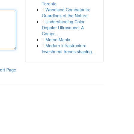
Toronto
1
Woodland Combatants:
Guardians of the Nature
1
Understanding Color
Doppler Ultrasound: A
Compr...
1
Meme Mania
1
Modern infrastructure
investment trends shaping...
ort Page