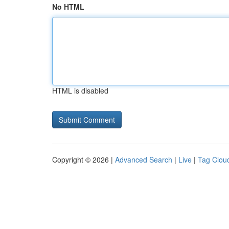
No HTML
HTML is disabled
Copyright © 2026 |
Advanced Search
|
Live
|
Tag Clou