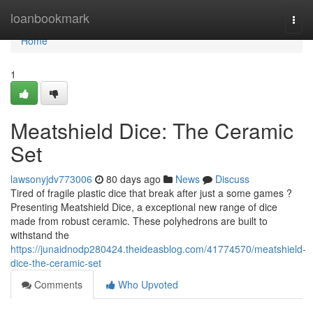
Home
loanbookmark
Togg
navi
Home
1
Meatshield Dice: The Ceramic
Set
lawsonyjdv773006
80 days ago
News
Discuss
Tired of fragile plastic dice that break after just a some games ?
Presenting Meatshield Dice, a exceptional new range of dice
made from robust ceramic. These polyhedrons are built to
withstand the
https://junaidnodp280424.theideasblog.com/41774570/meatshield-
dice-the-ceramic-set
Comments
Who Upvoted