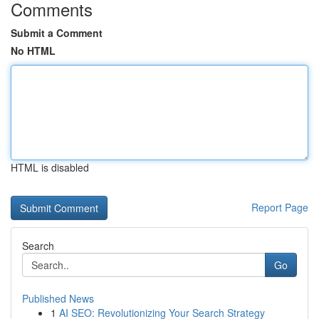
Comments
Submit a Comment
No HTML
HTML is disabled
Report Page
Search
Go
Published News
1
AI SEO: Revolutionizing Your Search Strategy