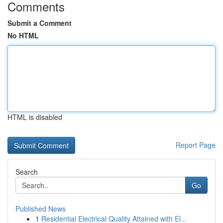
Comments
Submit a Comment
No HTML
HTML is disabled
Report Page
Search
Go
Published News
1
Residential Electrical Quality Attained with El...