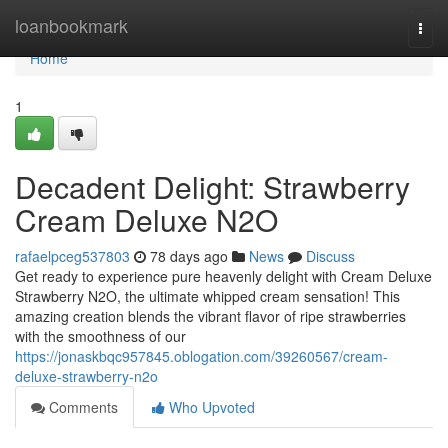
Home
loanbookmark
Togg
navi
Home
1
Decadent Delight: Strawberry
Cream Deluxe N2O
rafaelpceg537803
78 days ago
News
Discuss
Get ready to experience pure heavenly delight with Cream Deluxe
Strawberry N2O, the ultimate whipped cream sensation! This
amazing creation blends the vibrant flavor of ripe strawberries
with the smoothness of our
https://jonaskbqc957845.oblogation.com/39260567/cream-
deluxe-strawberry-n2o
Comments
Who Upvoted