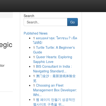
Search
Go
Published News
1
ผลบอลล่าสุด: ใครชนะ? เช็ค
egic
ได้ที่นี่!
1
Turtle Turtle: A Beginner's
Guide
1
Queer Hearts: Exploring
Sapphic Love
tor
1
BIS Consultant in India :
Navigating Standard...
1
澳门金沙：最新游戏体验全
览
1
Choosing an Fleet
Management Box Developer:
Whi...
1
웹 페이지 만들기 성공적인
웹사이트 구축을 위...