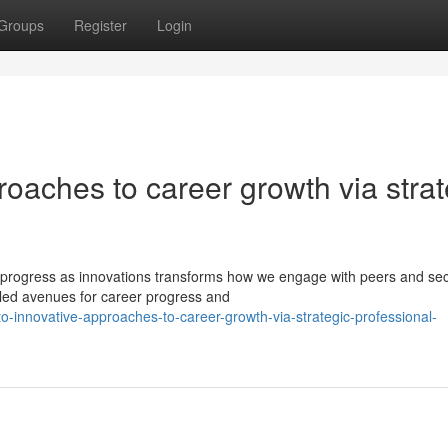
Groups
Register
Login
roaches to career growth via strat
to progress as innovations transforms how we engage with peers and sec
aled avenues for career progress and
o-innovative-approaches-to-career-growth-via-strategic-professional-