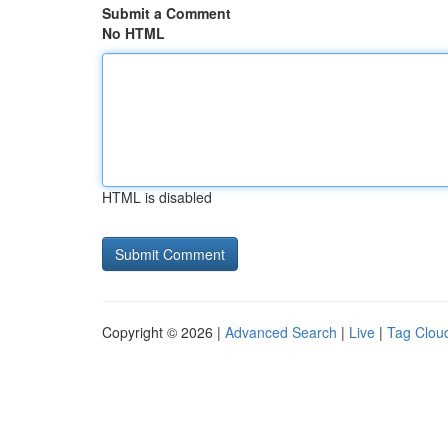
Submit a Comment
No HTML
HTML is disabled
Copyright © 2026 |
Advanced Search
|
Live
|
Tag Clou