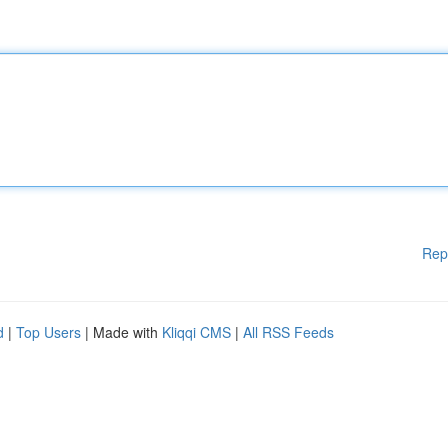
Rep
d
|
Top Users
| Made with
Kliqqi CMS
|
All RSS Feeds