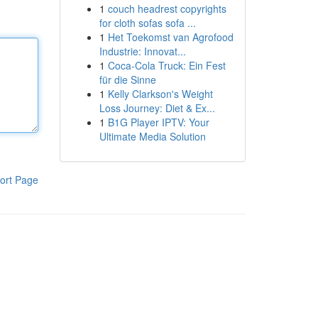
1
couch headrest copyrights
for cloth sofas sofa ...
1
Het Toekomst van Agrofood
Industrie: Innovat...
1
Coca-Cola Truck: Ein Fest
für die Sinne
1
Kelly Clarkson's Weight
Loss Journey: Diet & Ex...
1
B1G Player IPTV: Your
Ultimate Media Solution
ort Page