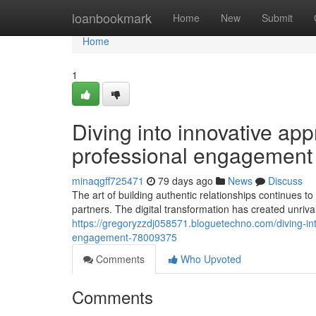
Home
loanbookmark
Home
New
Submit
Home
1
Diving into innovative app
professional engagement
minaqgff725471
79 days ago
News
Discuss
The art of building authentic relationships continues 
partners. The digital transformation has created unriv
https://gregoryzzdj058571.bloguetechno.com/diving-int
engagement-78009375
Comments
Who Upvoted
Comments