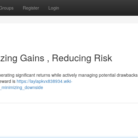
Groups
Register
Login
izing Gains , Reducing Risk
erating significant returns while actively managing potential drawbacks
reward is
https://laylapkvx838934.wiki-
_minimizing_downside