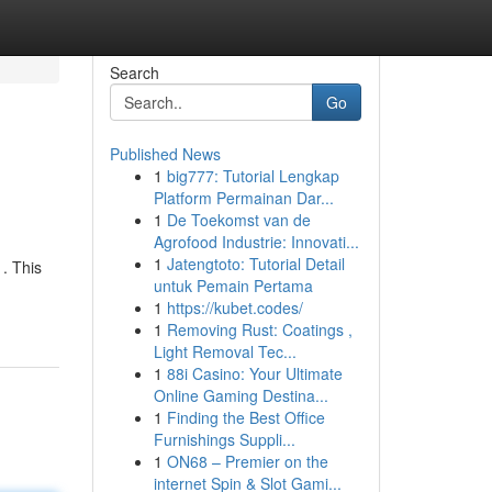
Search
Go
Published News
1
big777: Tutorial Lengkap
Platform Permainan Dar...
1
De Toekomst van de
Agrofood Industrie: Innovati...
1
Jatengtoto: Tutorial Detail
 . This
untuk Pemain Pertama
1
https://kubet.codes/
1
Removing Rust: Coatings ,
Light Removal Tec...
1
88i Casino: Your Ultimate
Online Gaming Destina...
1
Finding the Best Office
Furnishings Suppli...
1
ON68 – Premier on the
internet Spin & Slot Gami...