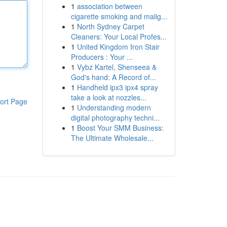
1
association between
cigarette smoking and malig...
1
North Sydney Carpet
Cleaners: Your Local Profes...
1
United Kingdom Iron Stair
Producers : Your ...
1
Vybz Kartel, Shenseea &
God's hand: A Record of...
1
Handheld ipx3 ipx4 spray
take a look at nozzles...
ort Page
1
Understanding modern
digital photography techni...
1
Boost Your SMM Business:
The Ultimate Wholesale...