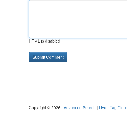
HTML is disabled
Copyright © 2026 |
Advanced Search
|
Live
|
Tag Clou