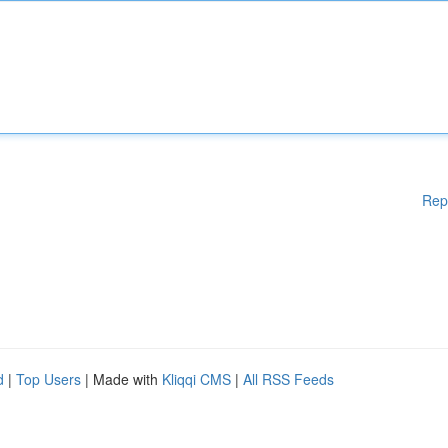
Rep
d
|
Top Users
| Made with
Kliqqi CMS
|
All RSS Feeds