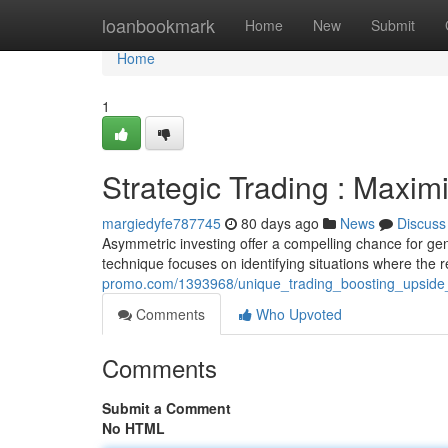
Home
loanbookmark
Home
New
Submit
Home
1
Strategic Trading : Maxim
margiedyfe787745
80 days ago
News
Discuss
Asymmetric investing offer a compelling chance for gen
technique focuses on identifying situations where the 
promo.com/1393968/unique_trading_boosting_upside
Comments
Who Upvoted
Comments
Submit a Comment
No HTML