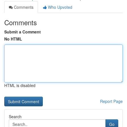
Comments
Who Upvoted
Comments
Submit a Comment
No HTML
HTML is disabled
Report Page
Search
Go