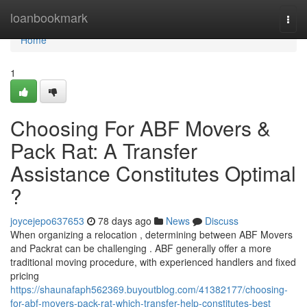
Home
loanbookmark
Togg
navi
Home
1
Choosing For ABF Movers &
Pack Rat: A Transfer
Assistance Constitutes Optimal
?
joycejepo637653
78 days ago
News
Discuss
When organizing a relocation , determining between ABF Movers
and Packrat can be challenging . ABF generally offer a more
traditional moving procedure, with experienced handlers and fixed
pricing
https://shaunafaph562369.buyoutblog.com/41382177/choosing-
for-abf-movers-pack-rat-which-transfer-help-constitutes-best