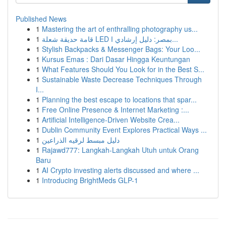
Published News
1
Mastering the art of enthralling photography us...
1
قامة حديقة شعلة LED بمصر: دليل إرشادي ا...
1
Stylish Backpacks & Messenger Bags: Your Loo...
1
Kursus Emas : Dari Dasar Hingga Keuntungan
1
What Features Should You Look for in the Best S...
1
Sustainable Waste Decrease Techniques Through
I...
1
Planning the best escape to locations that spar...
1
Free Online Presence & Internet Marketing :...
1
Artificial Intelligence-Driven Website Crea...
1
Dublin Community Event Explores Practical Ways ...
1
دليل مبسط لرقيه الذراعين
1
Rajawd777: Langkah-Langkah Utuh untuk Orang
Baru
1
AI Crypto investing alerts discussed and where ...
1
Introducing BrightMeds GLP-1