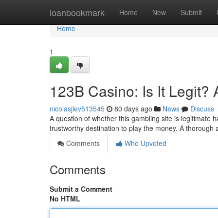
Home
loanbookmark
Home
New
Submit
Home
1
123B Casino: Is It Legit?
nicolasjlev513545
80 days ago
News
Discuss
A question of whether this gambling site is legitimate h
trustworthy destination to play the money. A thorough an
Comments
Who Upvoted
Comments
Submit a Comment
No HTML