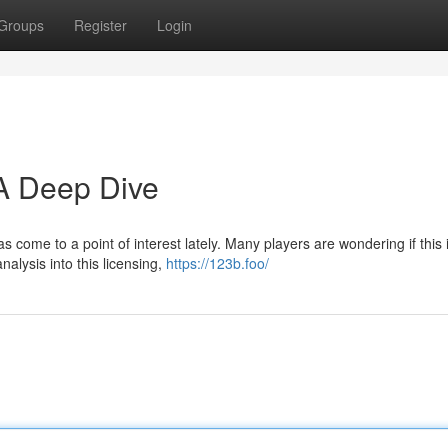
Groups
Register
Login
 A Deep Dive
as come to a point of interest lately. Many players are wondering if this 
alysis into this licensing,
https://123b.foo/