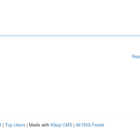
Rep
d
|
Top Users
| Made with
Kliqqi CMS
|
All RSS Feeds