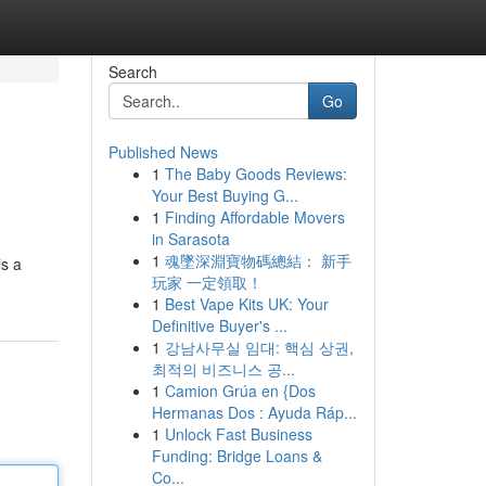
Search
Go
Published News
1
The Baby Goods Reviews:
Your Best Buying G...
1
Finding Affordable Movers
in Sarasota
1
魂墜深淵寶物碼總結： 新手
is a
玩家 一定領取！
1
Best Vape Kits UK: Your
Definitive Buyer's ...
1
강남사무실 임대: 핵심 상권,
최적의 비즈니스 공...
1
Camion Grúa en {Dos
Hermanas Dos : Ayuda Ráp...
1
Unlock Fast Business
Funding: Bridge Loans &
Co...