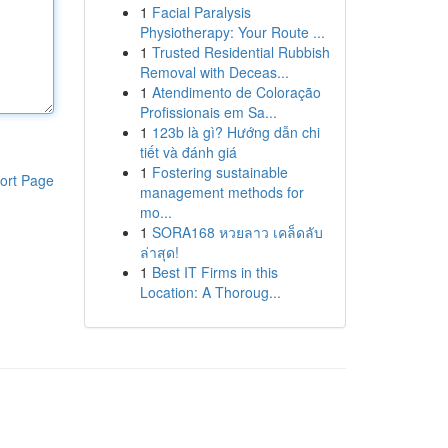
1
Facial Paralysis
Physiotherapy: Your Route ...
1
Trusted Residential Rubbish
Removal with Deceas...
1
Atendimento de Coloração
Profissionais em Sa...
1
123b là gì? Hướng dẫn chi
tiết và đánh giá
1
Fostering sustainable
ort Page
management methods for
mo...
1
SORA168 หวยลาว เคล็ดลับ
ล่าสุด!
1
Best IT Firms in this
Location: A Thoroug...