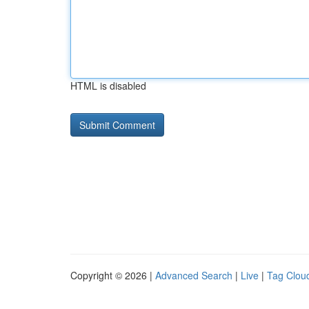
HTML is disabled
Copyright © 2026 |
Advanced Search
|
Live
|
Tag Clou