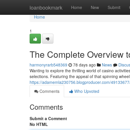
Home
loanbookmark
Home
New
Submit
Home
1
The Complete Overview to
harmonyrarb548369
78 days ago
News
Discu
Wanting to explore the thrilling world of casino activ
selections. Featuring the appeal of that spinning wheel
https://adamemla230756.blogproducer.com/49133677
Comments
Who Upvoted
Comments
Submit a Comment
No HTML