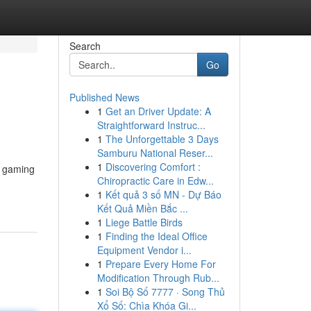
Search
Go
Published News
1
Get an Driver Update: A
Straightforward Instruc...
1
The Unforgettable 3 Days
Samburu National Reser...
1
Discovering Comfort :
r gaming
Chiropractic Care in Edw...
1
Kết quả 3 số MN - Dự Báo
Kết Quả Miền Bắc ...
1
Liege Battle Birds
1
Finding the Ideal Office
Equipment Vendor i...
1
Prepare Every Home For
Modification Through Rub...
1
Soi Bộ Số 7777 · Song Thủ
Xổ Số: Chìa Khóa Gi...