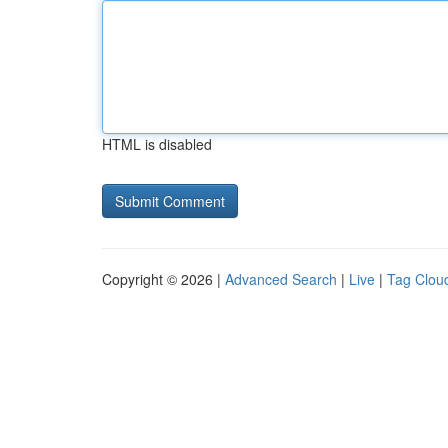
HTML is disabled
Copyright © 2026 |
Advanced Search
|
Live
|
Tag Clou