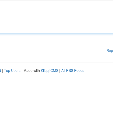
Rep
d
|
Top Users
| Made with
Kliqqi CMS
|
All RSS Feeds