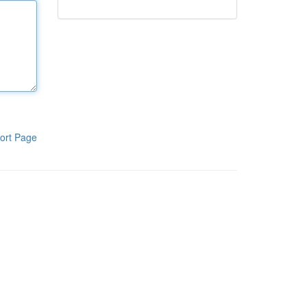
ort Page