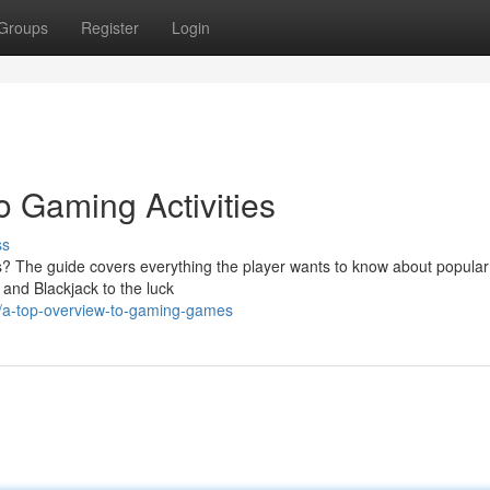
Groups
Register
Login
 Gaming Activities
ss
ities? The guide covers everything the player wants to know about popula
 and Blackjack to the luck
/a-top-overview-to-gaming-games