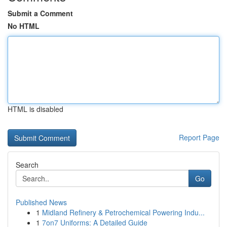
Submit a Comment
No HTML
HTML is disabled
Report Page
Search
Go
Published News
1
Midland Refinery & Petrochemical Powering Indu...
1
7on7 Uniforms: A Detailed Guide