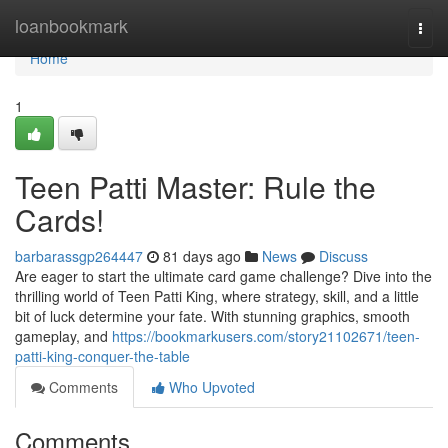
Home
loanbookmark
Togg
navi
Home
1
Teen Patti Master: Rule the
Cards!
barbarassgp264447
81 days ago
News
Discuss
Are eager to start the ultimate card game challenge? Dive into the
thrilling world of Teen Patti King, where strategy, skill, and a little
bit of luck determine your fate. With stunning graphics, smooth
gameplay, and
https://bookmarkusers.com/story21102671/teen-
patti-king-conquer-the-table
Comments
Who Upvoted
Comments