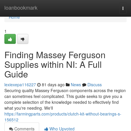
Home
loanbookmark
Togg
navi
Home
1
Finding Massey Ferguson
Supplies within NI: A Full
Guide
lexiexepa116227
81 days ago
News
Discuss
Securing quality Massey Ferguson components across the region
can sometimes feel complicated. This guide seeks to give you a
complete selection of the knowledge needed to effectively find
what you're needing. We'll
https://farmingparts.com/products/clutch-kit-without-bearings-s-
156512
Comments
Who Upvoted