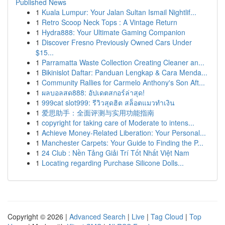
Published News
1
Kuala Lumpur: Your Jalan Sultan Ismail Nightlif...
1
Retro Scoop Neck Tops : A Vintage Return
1
Hydra888: Your Ultimate Gaming Companion
1
Discover Fresno Previously Owned Cars Under
$15...
1
Parramatta Waste Collection Creating Cleaner an...
1
Bikinislot Daftar: Panduan Lengkap & Cara Menda...
1
Community Rallies for Carmelo Anthony's Son Aft...
1
ผลบอลสด888: อัปเดตสกอร์ล่าสุด!
1
999cat slot999: รีวิวสุดฮิต สล็อตแมวทำเงิน
1
爱思助手：全面评测与实用功能指南
1
copyright for taking care of Moderate to intens...
1
Achieve Money-Related Liberation: Your Personal...
1
Manchester Carpets: Your Guide to Finding the P...
1
24 Club : Nền Tảng Giải Trí Tốt Nhất Việt Nam
1
Locating regarding Purchase Silicone Dolls...
Copyright © 2026 |
Advanced Search
|
Live
|
Tag Cloud
|
Top