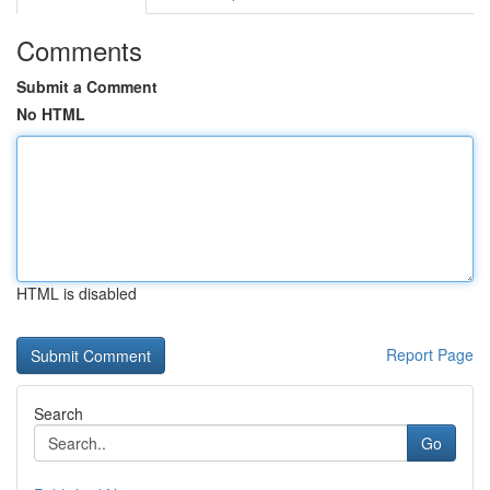
Comments
Submit a Comment
No HTML
HTML is disabled
Report Page
Search
Go