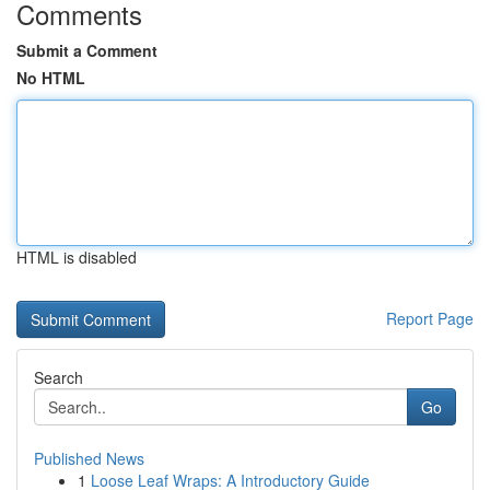
Comments
Submit a Comment
No HTML
HTML is disabled
Report Page
Search
Go
Published News
1
Loose Leaf Wraps: A Introductory Guide