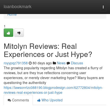
Home
loanbookmark
Togg
navi
Home
1
Mitolyn Reviews: Real
Experiences or Just Hype?
royypqz791358
80 days ago
News
Discuss
The growing popularity regarding Mitolyn has created a flurry of
reviews, but are they true reflections concerning user
experiences, or merely clever marketing hype? Many buyers are
questioning the authenticity
https://lawsonrtzc088190.blogprodesign.com/62772804/mitolyn-
reviews-real-experiences-or-just-hype
Comments
Who Upvoted