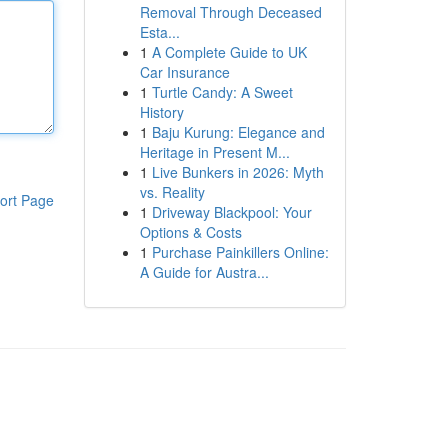
Removal Through Deceased
Esta...
1
A Complete Guide to UK
Car Insurance
1
Turtle Candy: A Sweet
History
1
Baju Kurung: Elegance and
Heritage in Present M...
1
Live Bunkers in 2026: Myth
vs. Reality
ort Page
1
Driveway Blackpool: Your
Options & Costs
1
Purchase Painkillers Online:
A Guide for Austra...