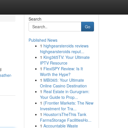
Search
Go
Published News
1
highgearsteroids reviews
highgearsteroids reput...
1
King365TV: Your Ultimate
IPTV Resource
1
FlexiSPY Review: Is It
d
Worth the Hype?
eather-
1
MBI365: Your Ultimate
Online Casino Destination
1
Real Estate in Gurugram:
Your Guide to Prop...
1
{Frontier Markets: The New
Investment for Tra...
1
Houston'sTheThis Tank
FarmsStorage FacilitiesHo...
1
Accountable Waste