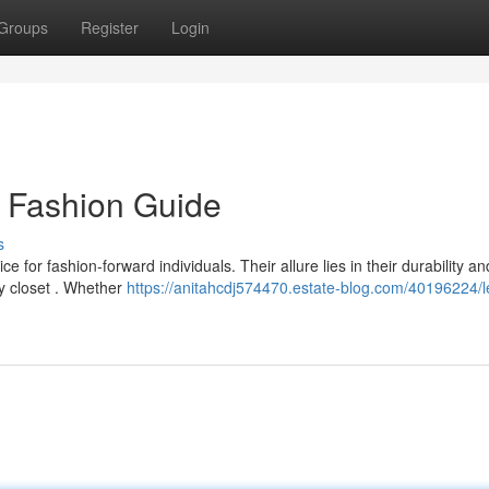
Groups
Register
Login
s Fashion Guide
s
 for fashion-forward individuals. Their allure lies in their durability an
ny closet . Whether
https://anitahcdj574470.estate-blog.com/40196224/l