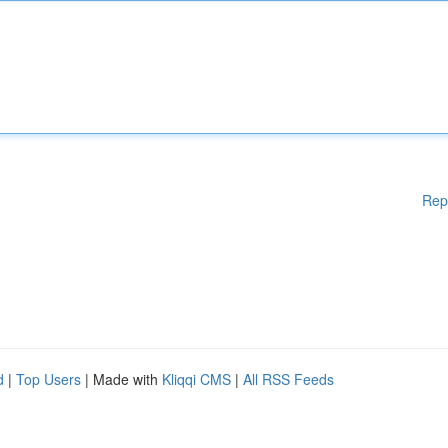
Rep
d
|
Top Users
| Made with
Kliqqi CMS
|
All RSS Feeds