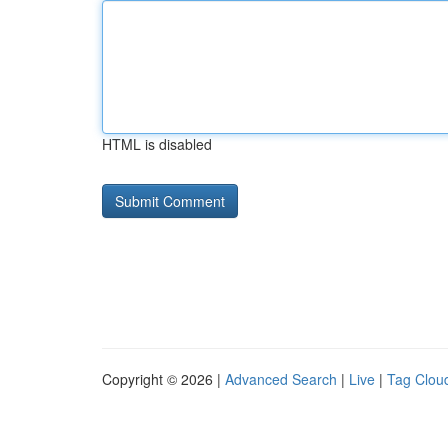
HTML is disabled
Copyright © 2026 |
Advanced Search
|
Live
|
Tag Clou