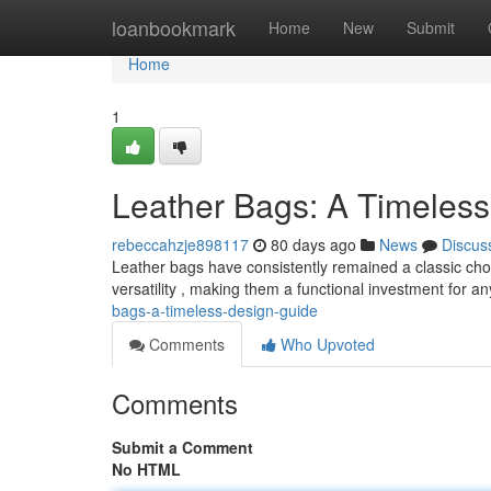
Home
loanbookmark
Home
New
Submit
Home
1
Leather Bags: A Timeles
rebeccahzje898117
80 days ago
News
Discus
Leather bags have consistently remained a classic choice
versatility , making them a functional investment for a
bags-a-timeless-design-guide
Comments
Who Upvoted
Comments
Submit a Comment
No HTML