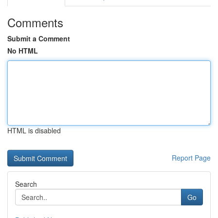
Comments
Submit a Comment
No HTML
HTML is disabled
Report Page
Search
Go