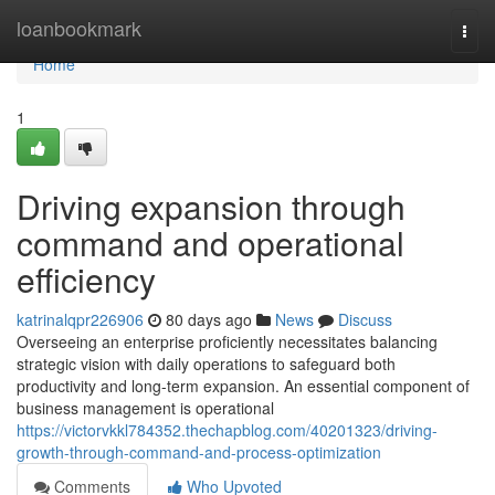
Home
loanbookmark
Togg
navi
Home
1
Driving expansion through
command and operational
efficiency
katrinalqpr226906
80 days ago
News
Discuss
Overseeing an enterprise proficiently necessitates balancing
strategic vision with daily operations to safeguard both
productivity and long-term expansion. An essential component of
business management is operational
https://victorvkkl784352.thechapblog.com/40201323/driving-
growth-through-command-and-process-optimization
Comments
Who Upvoted