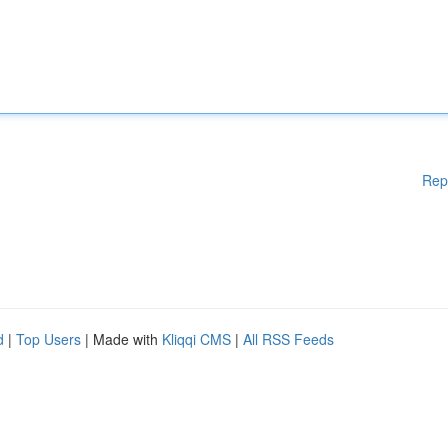
Rep
d
|
Top Users
| Made with
Kliqqi CMS
|
All RSS Feeds