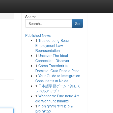
Search
Go
Published News
1
Trusted Long Beach
Employment Law
Representation
1
Uncover The Ideal
Connection: Discover ...
1
Cómo Transferir tu
Dominio: Guía Paso a Paso
1
Your Guide to Immigration
Consultants in Noida
1
日本語学習ゲーム：楽しく
レベルアップ！
1
Wohnhero: Eine neue Art
die Wohnungsfinanzi...
1
שיקום רייד מדריך מקיף
למתחילים