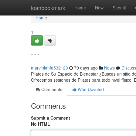
Home
loanbookmark
Home
New
Submit
Home
1
```
marvinkmfa532123
79 days ago
News
Discus
Pilates de Su Espacio de Bienestar ¿Buscas un sitio do
Ofrecemos sesiones de Pilates para todo nivel físico.
Comments
Who Upvoted
Comments
Submit a Comment
No HTML