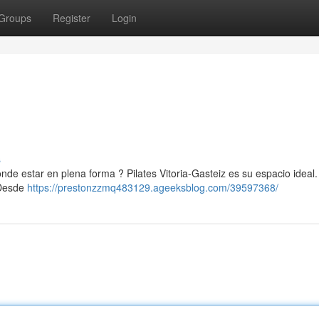
Groups
Register
Login
s
nde estar en plena forma ? Pilates Vitoria-Gasteiz es su espacio ideal.
 Desde
https://prestonzzmq483129.ageeksblog.com/39597368/