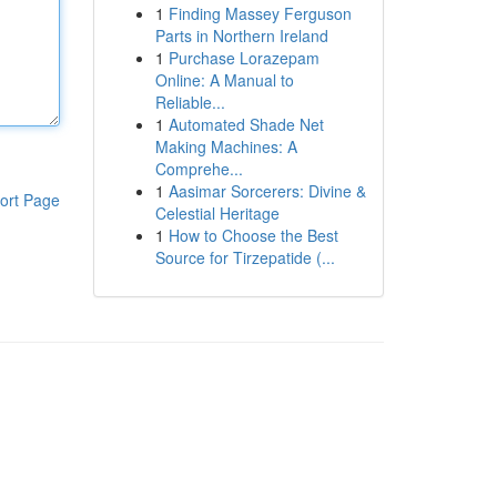
1
Finding Massey Ferguson
Parts in Northern Ireland
1
Purchase Lorazepam
Online: A Manual to
Reliable...
1
Automated Shade Net
Making Machines: A
Comprehe...
1
Aasimar Sorcerers: Divine &
ort Page
Celestial Heritage
1
How to Choose the Best
Source for Tirzepatide (...