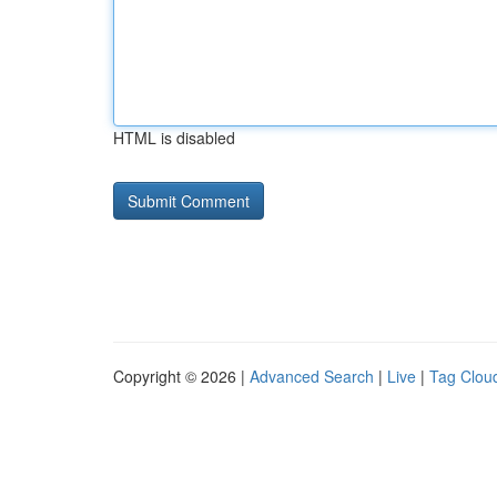
HTML is disabled
Copyright © 2026 |
Advanced Search
|
Live
|
Tag Clou