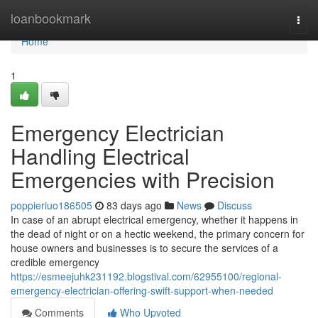
Home
loanbookmark
Togg
navi
Home
1
Emergency Electrician
Handling Electrical
Emergencies with Precision
poppieriuo186505
83 days ago
News
Discuss
In case of an abrupt electrical emergency, whether it happens in
the dead of night or on a hectic weekend, the primary concern for
house owners and businesses is to secure the services of a
credible emergency
https://esmeejuhk231192.blogstival.com/62955100/regional-
emergency-electrician-offering-swift-support-when-needed
Comments
Who Upvoted