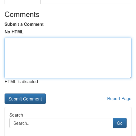
Comments
Submit a Comment
No HTML
HTML is disabled
Report Page
Search
Go