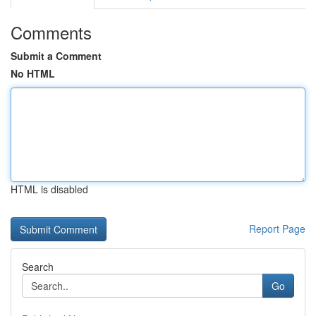
Comments
Submit a Comment
No HTML
HTML is disabled
Report Page
Search
Go