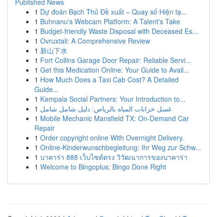
Published News
1
Dự đoán Bạch Thủ Đề xuất – Quay số Hiện tạ...
1
Buhnanu's Webcam Platform: A Talent's Take
1
Budget-friendly Waste Disposal with Deceased Es...
1
Ovruxtali: A Comprehensive Review
1
新山下水
1
Fort Collins Garage Door Repair: Reliable Servi...
1
Get this Medication Online: Your Guide to Avail...
1
How Much Does a Taxi Cab Cost? A Detailed
Guide...
1
Kampala Social Partners: Your Introduction to...
1
غسل خزانات المياه بالرياض: دليل شامل شامل
1
Mobile Mechanic Mansfield TX: On-Demand Car
Repair
1
Order copyright online With Overnight Delivery.
1
Online-Kinderwunschbegleitung: Ihr Weg zur Schw...
1
บาคาร่า 888 เว็บไซต์ตรง วิวัฒนาการของบาคาร่า
1
Welcome to Bingoplus: Bingo Done Right