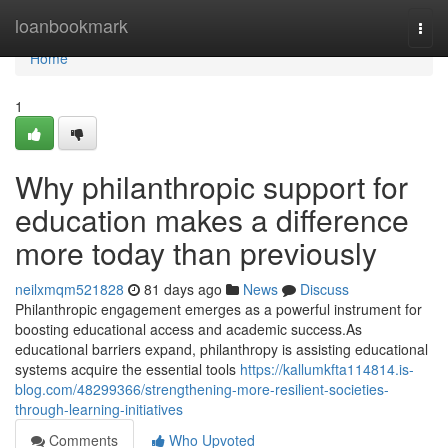
Home
loanbookmark
Togg
navi
Home
1
Why philanthropic support for
education makes a difference
more today than previously
neilxmqm521828
81 days ago
News
Discuss
Philanthropic engagement emerges as a powerful instrument for
boosting educational access and academic success.As
educational barriers expand, philanthropy is assisting educational
systems acquire the essential tools
https://kallumkfta114814.is-
blog.com/48299366/strengthening-more-resilient-societies-
through-learning-initiatives
Comments
Who Upvoted