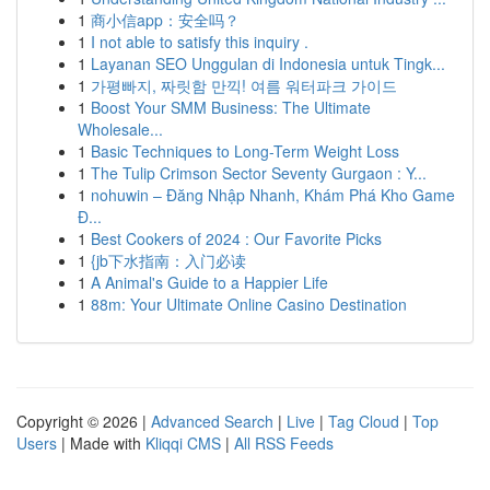
1
商小信app：安全吗？
1
I not able to satisfy this inquiry .
1
Layanan SEO Unggulan di Indonesia untuk Tingk...
1
가평빠지, 짜릿함 만끽! 여름 워터파크 가이드
1
Boost Your SMM Business: The Ultimate
Wholesale...
1
Basic Techniques to Long-Term Weight Loss
1
The Tulip Crimson Sector Seventy Gurgaon : Y...
1
nohuwin – Đăng Nhập Nhanh, Khám Phá Kho Game
Đ...
1
Best Cookers of 2024 : Our Favorite Picks
1
{jb下水指南：入门必读
1
A Animal's Guide to a Happier Life
1
88m: Your Ultimate Online Casino Destination
Copyright © 2026 |
Advanced Search
|
Live
|
Tag Cloud
|
Top
Users
| Made with
Kliqqi CMS
|
All RSS Feeds