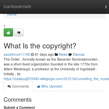
Home
loanbookmark
To
na
Home
1
What Is the copyright?
saulzkmu411195
81 days ago
News
Discuss
The Order , formally known as the Bavarian Illuminatenorden ,
was a short-lived organization founded in the late 1770s from
Adam Weishaupt, a professor at the University of Ingolstadt .
Initially , its
https://izaakuujl570583.wikigiogio.com/2372162/unveiling_the_myst
Comments
Who Upvoted
Comments
Submit a Comment