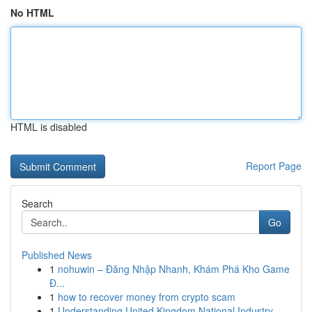
No HTML
HTML is disabled
Report Page
Search
Go
Published News
1
nohuwin – Đăng Nhập Nhanh, Khám Phá Kho Game
Đ...
1
how to recover money from crypto scam
1
Understanding United Kingdom National Industry ...