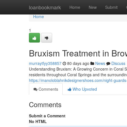
Home
loanbookmark
Home
New
Submit
Home
1
Bruxism Treatment in Br
murraytfyy358857
80 days ago
News
Discuss
Understanding Bruxism: A Growing Concern in Coral Spri
residents throughout Coral Springs and the surroundi
https://manoloblahnikdesignershoes.com/night-guards-
Comments
Who Upvoted
Comments
Submit a Comment
No HTML