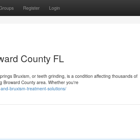
Groups
Register
Login
oward County FL
ngs Bruxism, or teeth grinding, is a condition affecting thousands of
ng Broward County area. Whether you're
and-bruxism-treatment-solutions/