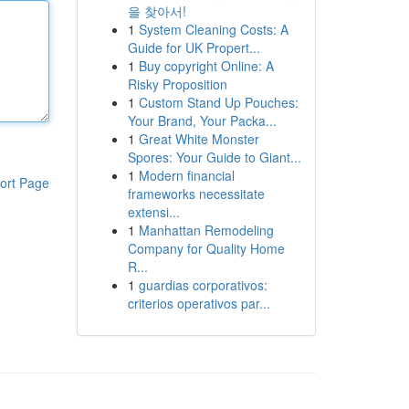
을 찾아서!
1
System Cleaning Costs: A
Guide for UK Propert...
1
Buy copyright Online: A
Risky Proposition
1
Custom Stand Up Pouches:
Your Brand, Your Packa...
1
Great White Monster
Spores: Your Guide to Giant...
1
Modern financial
ort Page
frameworks necessitate
extensi...
1
Manhattan Remodeling
Company for Quality Home
R...
1
guardias corporativos:
criterios operativos par...