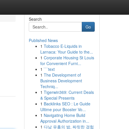
Search
Go
Published News
1
Tobacco E-Liquids in
Larnaca: Your Guide to the...
1
Corporate Housing St Louis
for Convenient Furni...
1
```text
1
The Development of
Business Development
Techniq...
1
Tigerwin369: Current Deals
& Special Presents
1
Backlinks SEO : Le Guide
Ultime pour Booster Vo...
1
Navigating Home Build
Approval Authorization in...
1
다낭 유흥의 밤, 짜릿한 경험