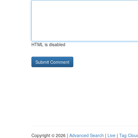
HTML is disabled
Copyright © 2026 |
Advanced Search
|
Live
|
Tag Clou