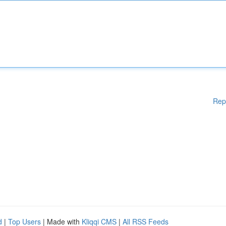
Rep
d
|
Top Users
| Made with
Kliqqi CMS
|
All RSS Feeds