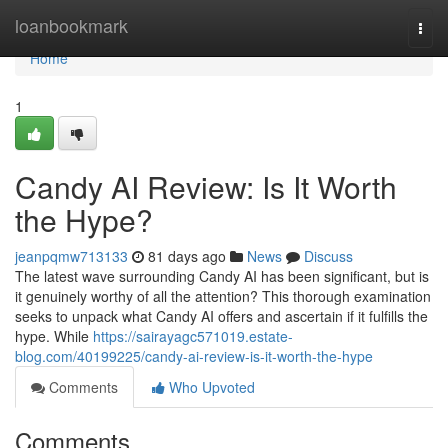
Home
loanbookmark
Togg
navi
Home
1
Candy AI Review: Is It Worth
the Hype?
jeanpqmw713133
81 days ago
News
Discuss
The latest wave surrounding Candy AI has been significant, but is
it genuinely worthy of all the attention? This thorough examination
seeks to unpack what Candy AI offers and ascertain if it fulfills the
hype. While
https://sairayagc571019.estate-
blog.com/40199225/candy-ai-review-is-it-worth-the-hype
Comments
Who Upvoted
Comments