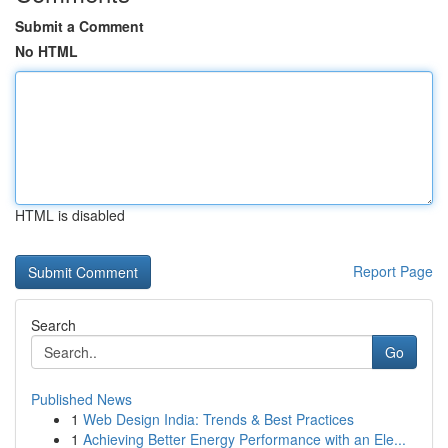
Submit a Comment
No HTML
HTML is disabled
Report Page
Search
Go
Published News
1
Web Design India: Trends & Best Practices
1
Achieving Better Energy Performance with an Ele...