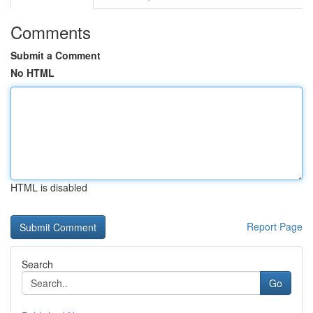
Comments
Submit a Comment
No HTML
HTML is disabled
Report Page
Search
Go